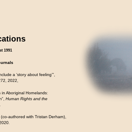
cations
st 1991
ournals
clude a ‘story about feeling’”,
72, 2022,
 in Aboriginal Homelands:
n”,
Human Rights and the
1
 (co-authored with Tristan Derham),
 2020.