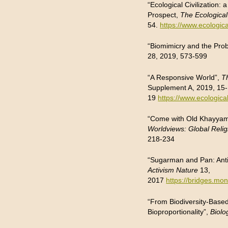
“Ecological Civilization
Prospect,
The Ecological
54.
https://www.ecologica
“Biomimicry and the Pro
28, 2019, 573-599
“A Responsive World”,
T
Supplement A, 2019, 15-
19
https://www.ecologica
“Come with Old Khayyam 
Worldviews: Global Relig
218-234
“Sugarman and Pan: Ant
Activism Nature
13,
2017
https://bridges.m
“From Biodiversity-Based
Bioproportionality”,
Biolo