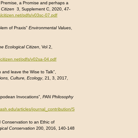
: a Premise, a Promise and perhaps a
 Citizen
3, Supplement C, 2020, 47-
lcitizen.net/pdfs/v03sc-07.pdf
blem of Praxis”
Environmental Values
,
he Ecological Citizen
, Vol 2,
lcitizen.net/pdfs/v02sa-04.pdf
and leave the Wise to Talk”,
ions, Culture, Ecology
, 21, 3, 2017,
ipodean Invocations”,
PAN Philosophy
onash.edu/articles/journal_contribution/Sugarman_and_Pan_Antipodea
 Conservation to an Ethic of
gical Conservation
200, 2016, 140-148