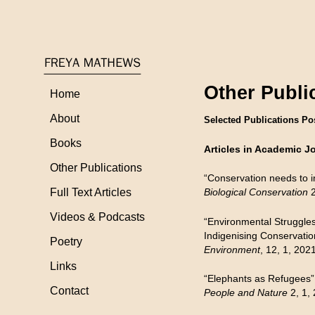
Other Publi
Home
About
Selected Publications Po
Books
Articles in Academic J
Other Publications
“Conservation needs to in
Full Text Articles
Biological Conservation
2
Videos & Podcasts
“Environmental Struggles
Indigenising Conservatio
Poetry
Environment
, 12, 1, 202
Links
“Elephants as Refugees”
Contact
People and Nature
2, 1,